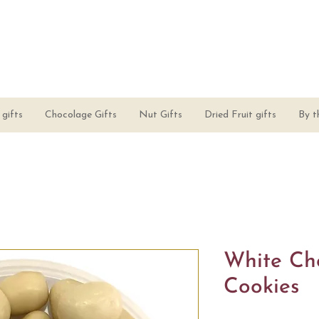
gifts
Chocolage Gifts
Nut Gifts
Dried Fruit gifts
By t
White Ch
Cookies