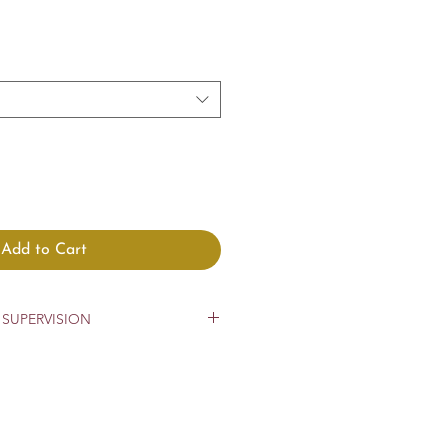
Add to Cart
SUPERVISION