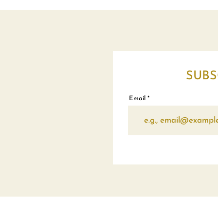
SUBS
Email