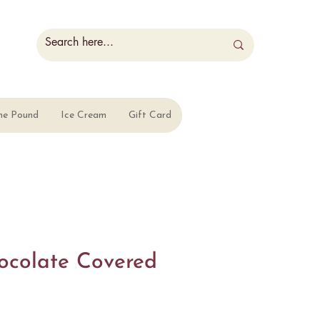
he Pound
Ice Cream
Gift Card
ocolate Covered