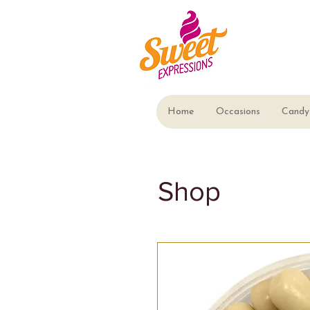
Home
Occasions
Candy 
Shop