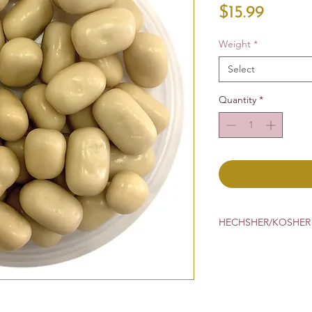
Price
$15.99
Weight
*
Select
Quantity
*
HECHSHER/KOSHER 
Cholove Yisroel
CRC