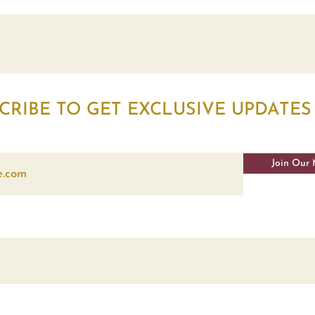
CRIBE TO GET EXCLUSIVE UPDATES
Join Our 