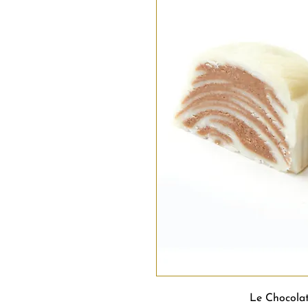
Le Chocola