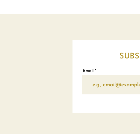
SUBS
Email