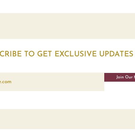
CRIBE TO GET EXCLUSIVE UPDATES
Join Our 