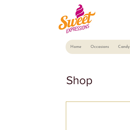
Home
Occasions
Candy 
Shop