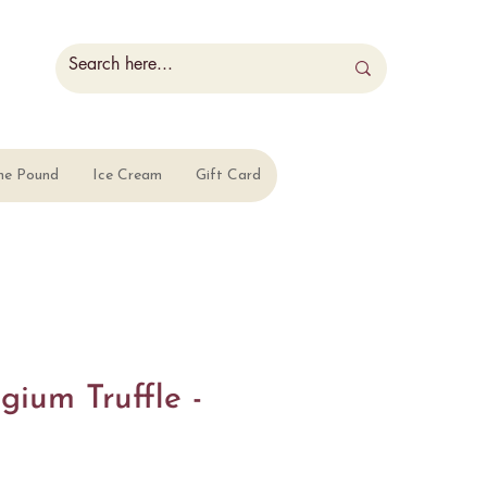
he Pound
Ice Cream
Gift Card
gium Truffle -