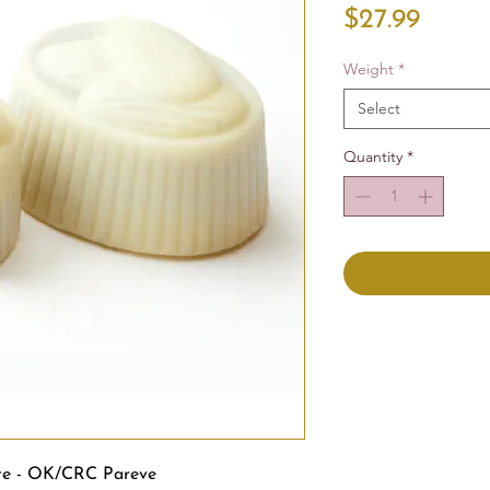
Price
$27.99
Weight
*
Select
Quantity
*
te - OK/CRC Pareve