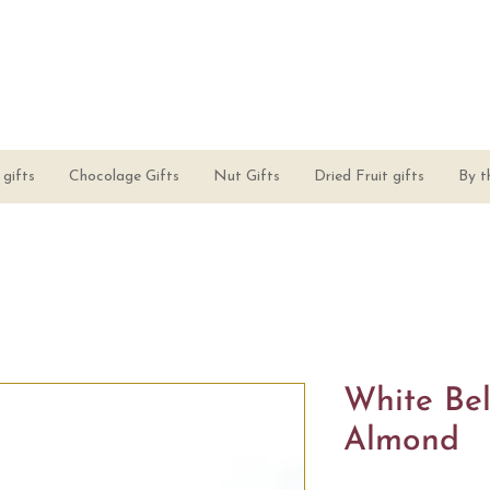
gifts
Chocolage Gifts
Nut Gifts
Dried Fruit gifts
By t
White Bel
Almond