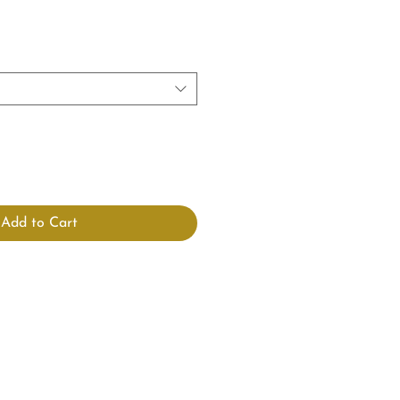
Add to Cart