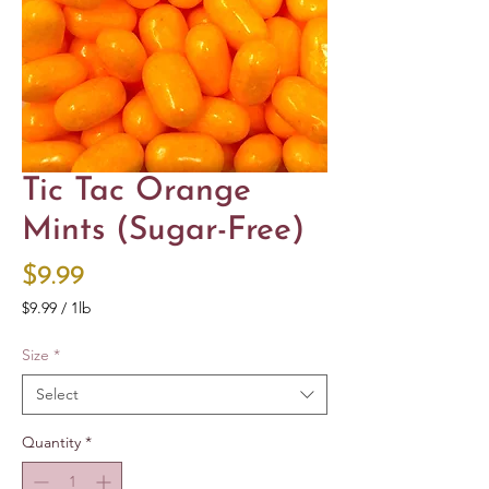
Tic Tac Orange
Mints (Sugar-Free)
Price
$9.99
$9.99
/
1lb
$9.99
per
Size
*
1
Pound
Select
Quantity
*