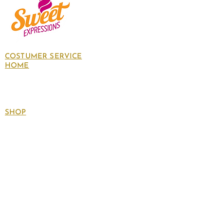
COSTUMER SERVICE
HOME
About Us
Contact Us
Policies
SHOP
Follow
us