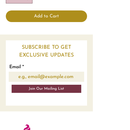
Add to Cart
SUBSCRIBE TO GET
EXCLUSIVE UPDATES
Email
Join Our Mailing List