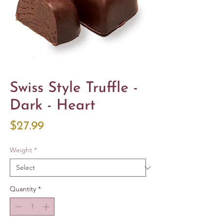
Swiss Style Truffle -
Dark - Heart
Price
$27.99
Weight
*
Quantity
*