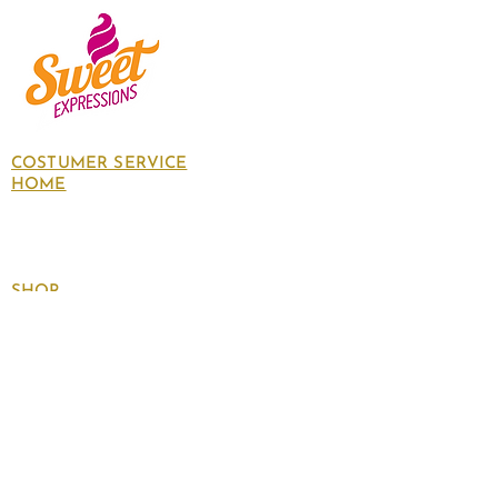
COSTUMER SERVICE
HOME
About Us
Contact Us
Policies
SHOP
Follow
us