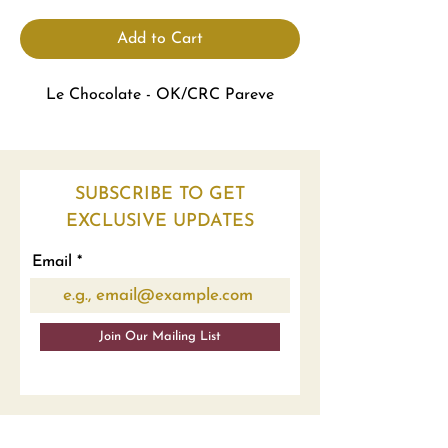
Add to Cart
Le Chocolate - OK/CRC Pareve
SUBSCRIBE TO GET
EXCLUSIVE UPDATES
Email
Join Our Mailing List