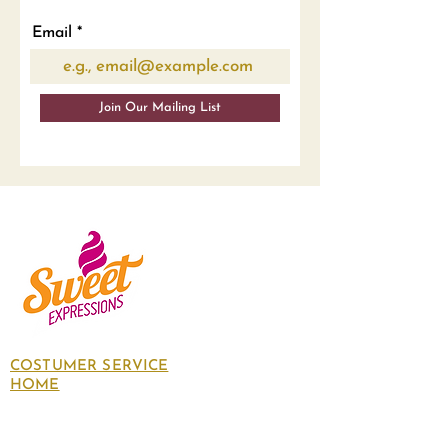
Email
Join Our Mailing List
COSTUMER SERVICE
HOME
About Us
Contact Us