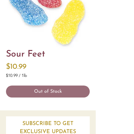
Sour Feet
Price
$10.99
$10.99
/
1lb
$10.99
per
Out of Stock
1
Pound
SUBSCRIBE TO GET
EXCLUSIVE UPDATES