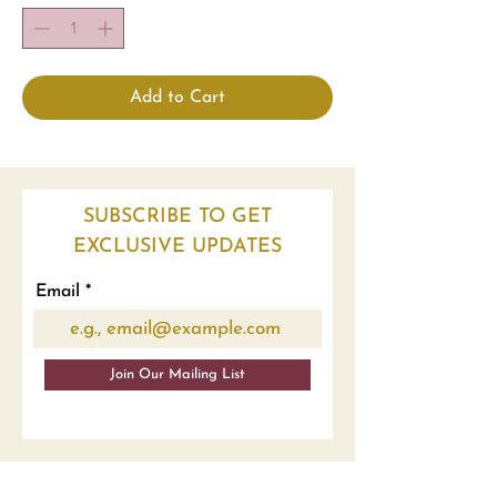
Add to Cart
SUBSCRIBE TO GET
EXCLUSIVE UPDATES
Email
Join Our Mailing List