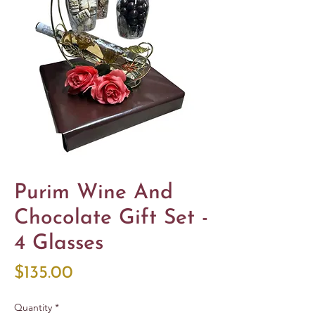
Purim Wine And
Chocolate Gift Set -
4 Glasses
Price
$135.00
Quantity
*