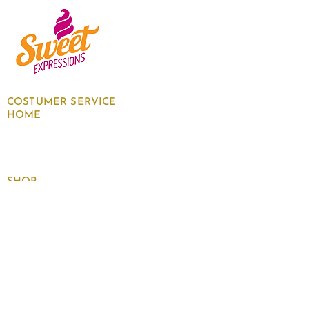
COSTUMER SERVICE
HOME
About Us
Contact Us
Policies
SHOP
Follow
us