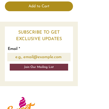
Add to Cart
SUBSCRIBE TO GET
EXCLUSIVE UPDATES
Email
Join Our Mailing List