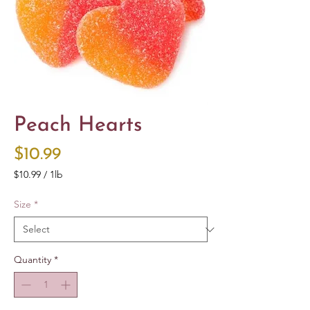
Peach Hearts
Price
$10.99
$10.99
/
1lb
$10.99
per
Size
*
1
Pound
Quantity
*