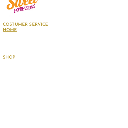
COSTUMER SERVICE
HOME
About Us
Contact Us
Policies
SHOP
Follow
us