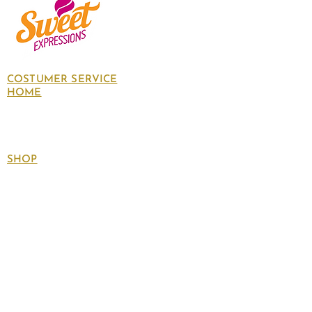
COSTUMER SERVICE
HOME
About Us
Contact Us
Policies
SHOP
Follow
us