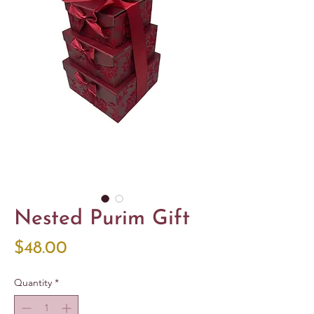
Nested Purim Gift
Price
$48.00
Quantity
*