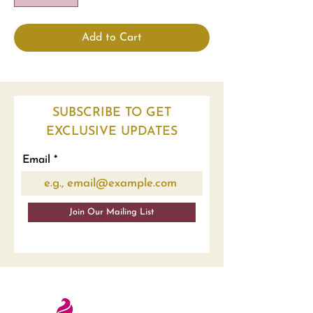
Add to Cart
SUBSCRIBE TO GET
EXCLUSIVE UPDATES
Email
Join Our Mailing List