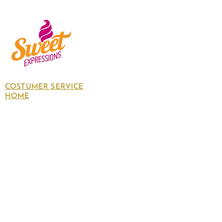
COSTUMER SERVICE
HOME
About Us
Contact Us
Policies
SHOP
Follow
us