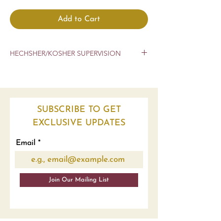
Add to Cart
HECHSHER/KOSHER SUPERVISION
CHOLOV YISROEL
CRC
SUBSCRIBE TO GET
EXCLUSIVE UPDATES
Email
Join Our Mailing List