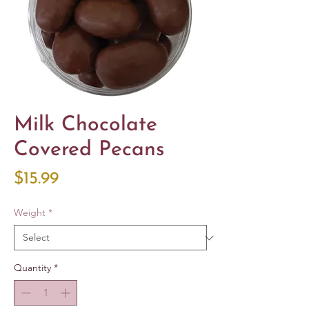
Milk Chocolate
Covered Pecans
Price
$15.99
Weight
*
Quantity
*