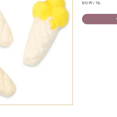
$10.99
/
1lb
$10.99
per
1
Pound