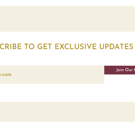
CRIBE TO GET EXCLUSIVE UPDATES
Join Our 