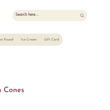
he Pound
Ice Cream
Gift Card
m Cones