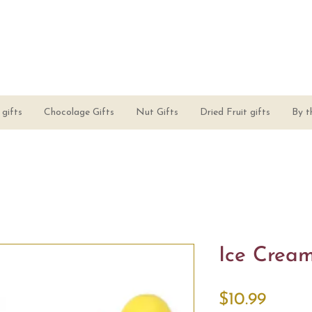
gifts
Chocolage Gifts
Nut Gifts
Dried Fruit gifts
By t
Ice Crea
Price
$10.99