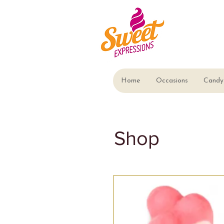
Home
Occasions
Candy 
Shop