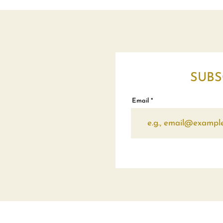
SUBS
Email