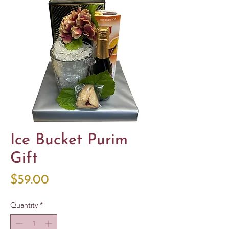
Ice Bucket Purim
Gift
Price
$59.00
Quantity
*