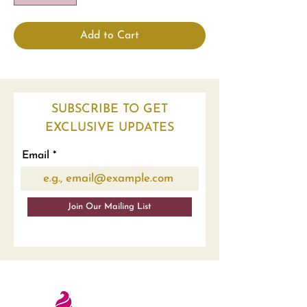
Add to Cart
SUBSCRIBE TO GET
EXCLUSIVE UPDATES
Email
Join Our Mailing List