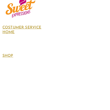
COSTUMER SERVICE
HOME
About Us
Contact Us
Policies
SHOP
Follow
us