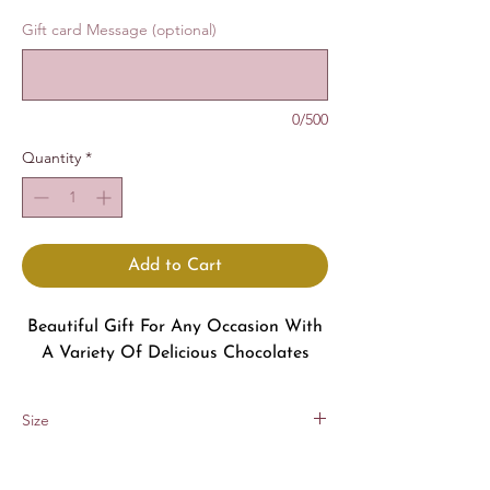
Gift card Message (optional)
0/500
Quantity
*
Add to Cart
Beautiful Gift For Any Occasion With
A Variety Of Delicious Chocolates
Size
8x8 in