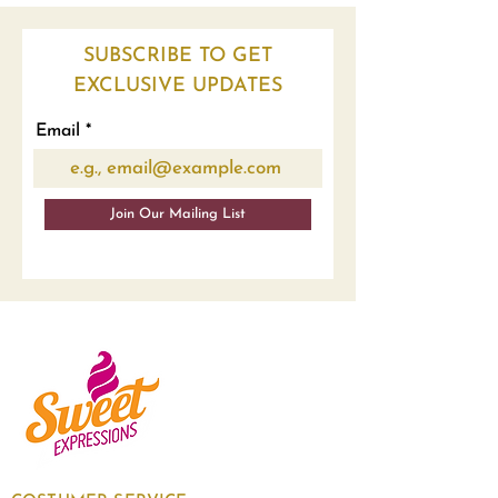
SUBSCRIBE TO GET
EXCLUSIVE UPDATES
Email
Join Our Mailing List