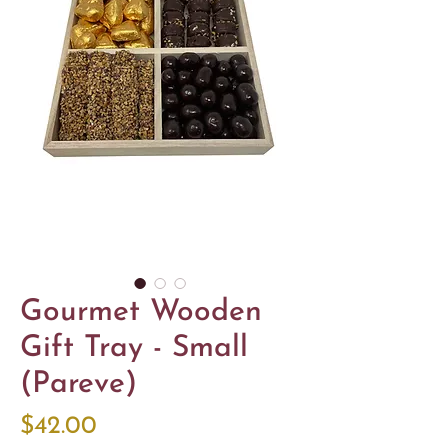
Gourmet Wooden
Gift Tray - Small
(Pareve)
Price
$42.00