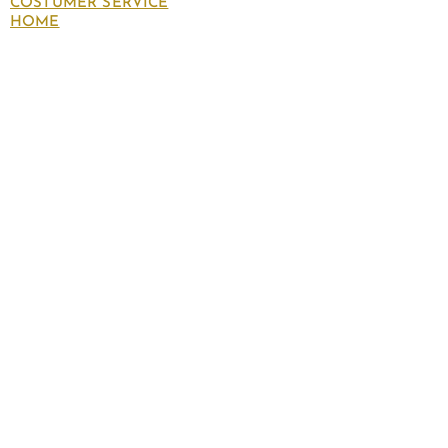
COSTUMER SERVICE
HOME
About Us
Contact Us
Policies
SHOP
Follow
us