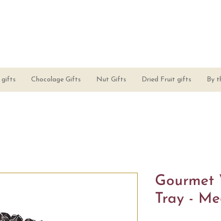
gifts
Chocolage Gifts
Nut Gifts
Dried Fruit gifts
By t
Gourmet 
Tray - M