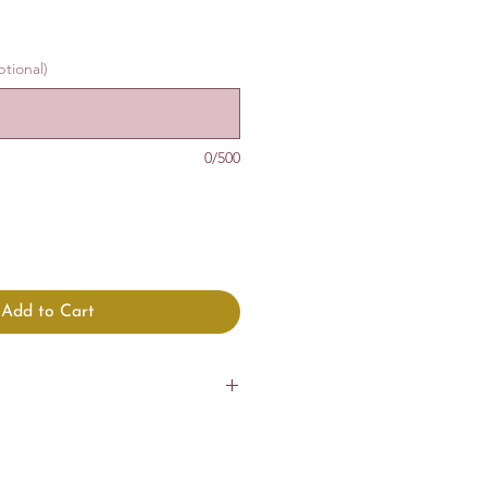
tional)
0/500
Add to Cart