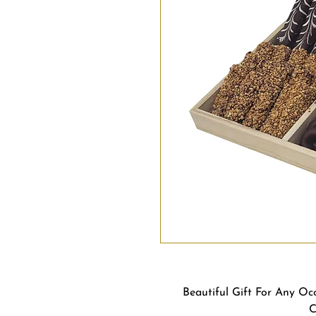
Beautiful Gift For Any Oc
C