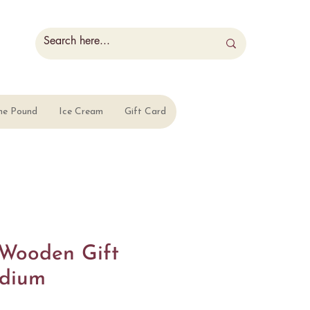
he Pound
Ice Cream
Gift Card
Wooden Gift
edium