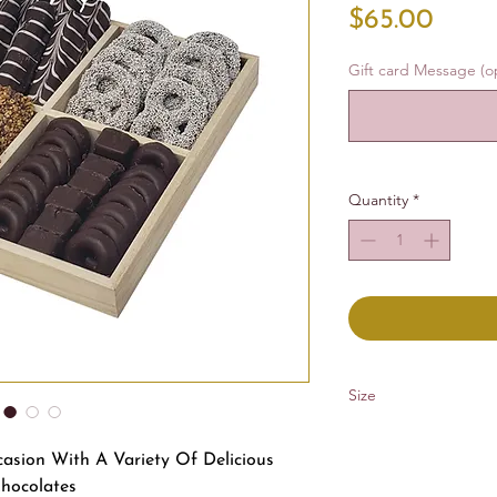
Price
$65.00
Gift card Message (op
Quantity
*
Size
10x10 in
casion With A Variety Of Delicious
hocolates