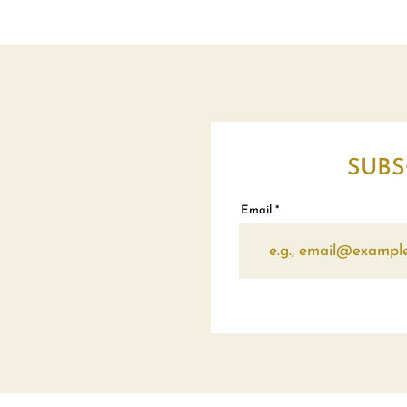
SUBS
Email