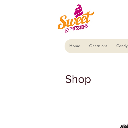
Home
Occasions
Candy 
Shop