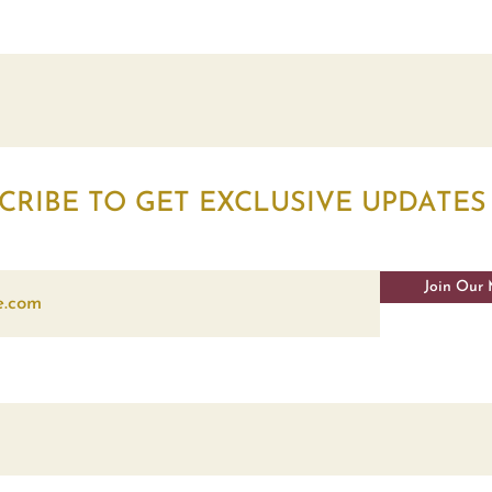
CRIBE TO GET EXCLUSIVE UPDATES
Join Our 