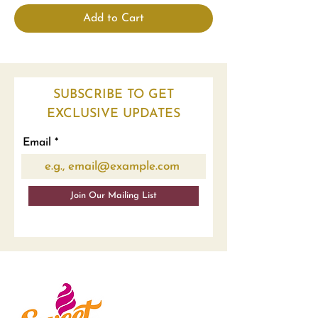
Add to Cart
SUBSCRIBE TO GET
EXCLUSIVE UPDATES
Email
Join Our Mailing List