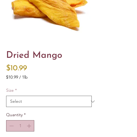
Dried Mango
Price
$10.99
$10.99
/
1lb
$10.99
per
Size
*
1
Pound
Quantity
*