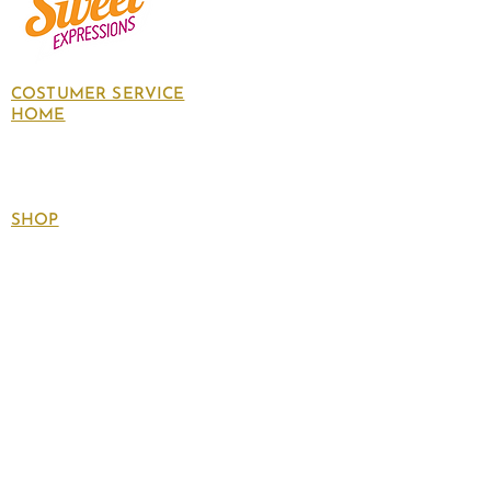
COSTUMER SERVICE
HOME
About Us
Contact Us
Policies
SHOP
Follow
us