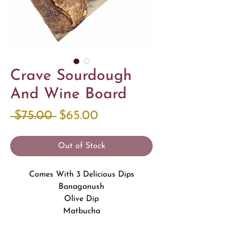
Crave Sourdough
And Wine Board
Regular
Sale
 $75.00 
$65.00
Price
Price
Out of Stock
Comes With 3 Delicious Dips
Banaganush
Olive Dip
Matbucha