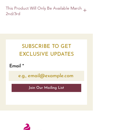
This Product Will Only Be Available March
2nd/3rd
To Ensure Highest Quality Product
SUBSCRIBE TO GET
EXCLUSIVE UPDATES
Email
Join Our Mailing List