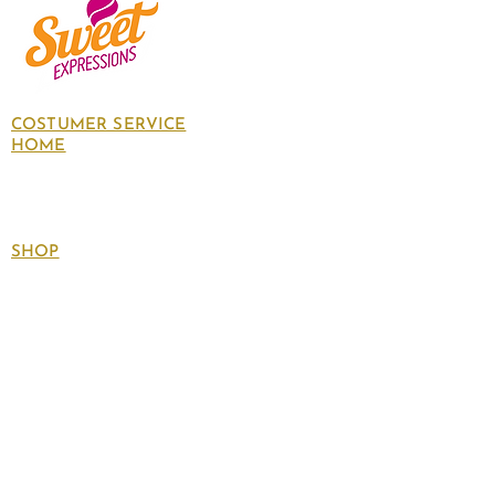
COSTUMER SERVICE
HOME
About Us
Contact Us
Policies
SHOP
Follow
us