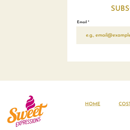
SUBS
Email
HOME
COS
About Us
Contact Us
Policies