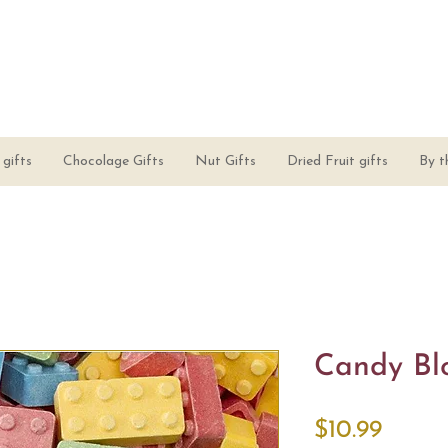
gifts
Chocolage Gifts
Nut Gifts
Dried Fruit gifts
By t
Candy Bl
Price
$10.99