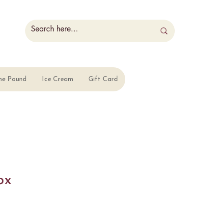
he Pound
Ice Cream
Gift Card
ox