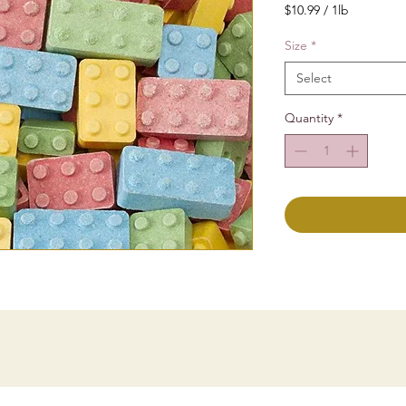
$10.99
/
1lb
$10.99
per
Size
*
1
Select
Pound
Quantity
*