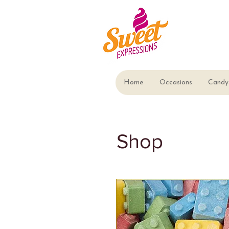
Home
Occasions
Candy 
Shop