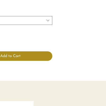
Add to Cart