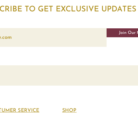
CRIBE TO GET EXCLUSIVE UPDATES
Join Our 
TUMER SERVICE
SHOP