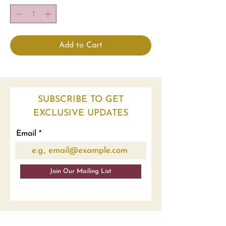
Add to Cart
SUBSCRIBE TO GET
EXCLUSIVE UPDATES
Email
Join Our Mailing List