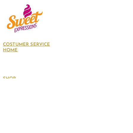
COSTUMER SERVICE
HOME
About Us
Contact Us
Policies
SHOP
Follow
us