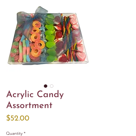
Acrylic Candy
Assortment
Price
$52.00
Quantity
*