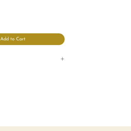
Add to Cart