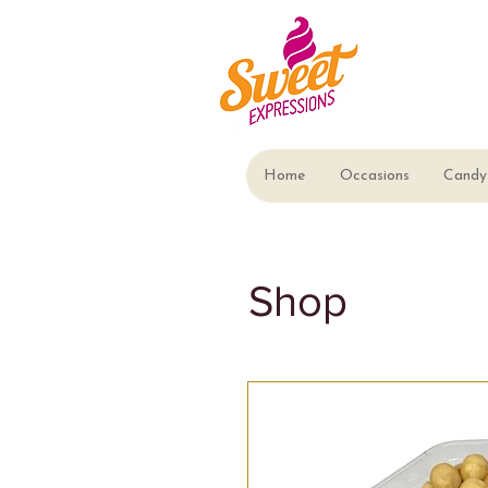
Home
Occasions
Candy 
Shop