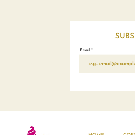
SUBS
Email