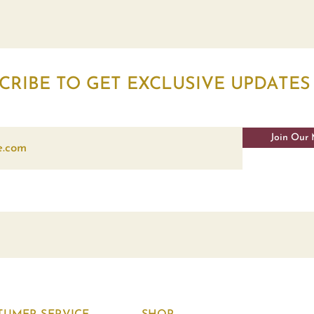
CRIBE TO GET EXCLUSIVE UPDATES
Join Our 