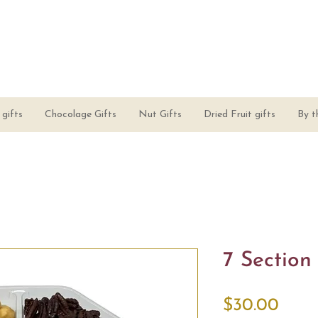
gifts
Chocolage Gifts
Nut Gifts
Dried Fruit gifts
By t
7 Section
Price
$30.00