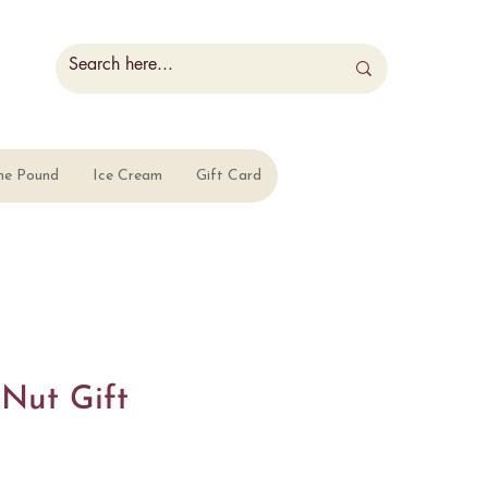
he Pound
Ice Cream
Gift Card
 Nut Gift