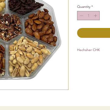
Quantity
*
Hechsher CHK