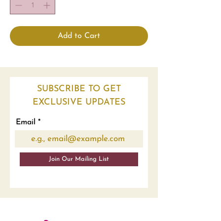
Add to Cart
SUBSCRIBE TO GET
EXCLUSIVE UPDATES
Email
Join Our Mailing List