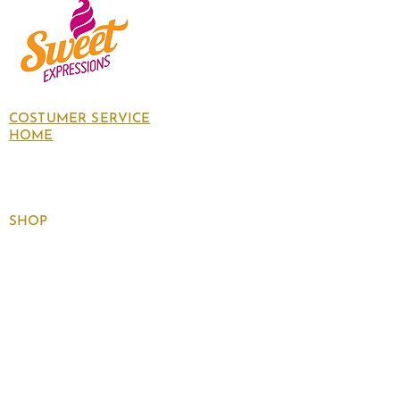
COSTUMER SERVICE
HOME
About Us
Contact Us
Policies
SHOP
Follow
us