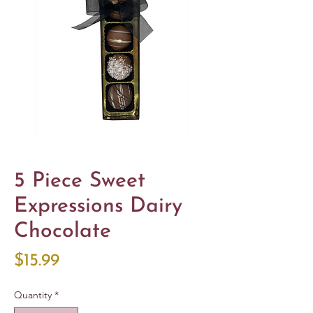
5 Piece Sweet
Expressions Dairy
Chocolate
Price
$15.99
Quantity
*