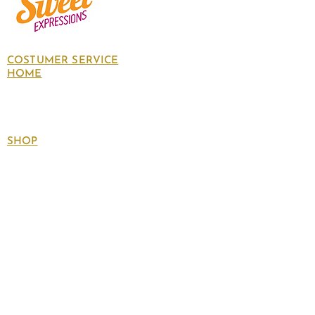
COSTUMER SERVICE
HOME
About Us
Contact Us
Policies
SHOP
Follow
us