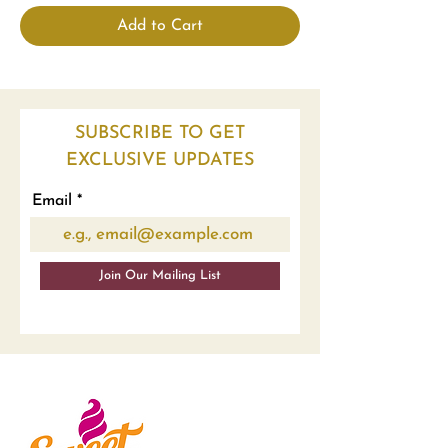
Add to Cart
SUBSCRIBE TO GET
EXCLUSIVE UPDATES
Email
Join Our Mailing List