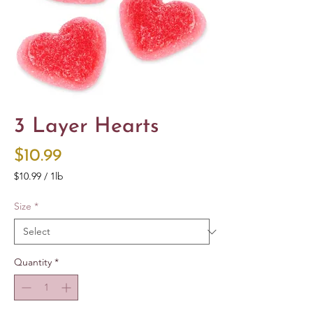
3 Layer Hearts
Price
$10.99
$10.99
/
1lb
$10.99
per
Size
*
1
Pound
Quantity
*