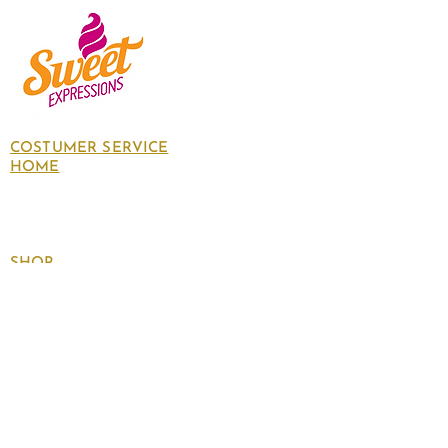
COSTUMER SERVICE
HOME
About Us
Contact Us
Policies
SHOP
Follow
us