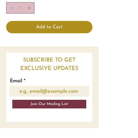
Add to Cart
SUBSCRIBE TO GET
EXCLUSIVE UPDATES
Email
Join Our Mailing List