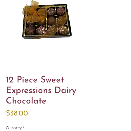
12 Piece Sweet
Expressions Dairy
Chocolate
Price
$38.00
Quantity
*